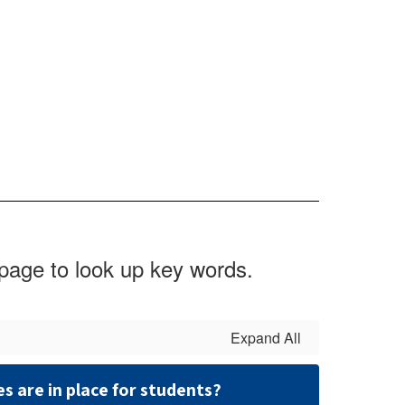
 page to look up key words.
Expand All
 are in place for students?