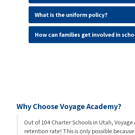
What is the uniform policy?
How can families get involved in schoo
Why Choose Voyage Academy?
Out of 104 Charter Schools in Utah, Voyage
retention rate! This is only possible becaus