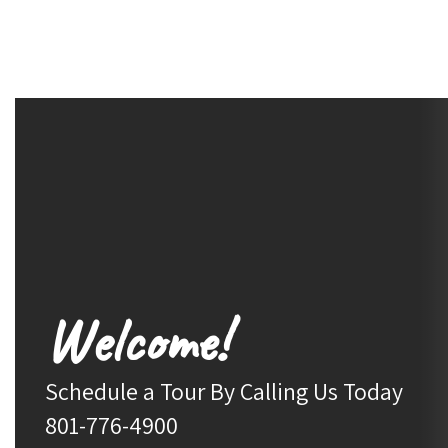
Welcome!
Schedule a Tour By Calling Us Today

801-776-4900