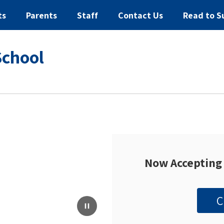
ts
Parents
Staff
Contact Us
Read to S
School
Now Accepting 
C