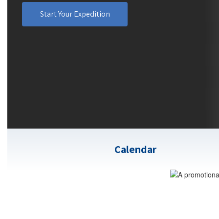
Start Your Expedition
Calendar