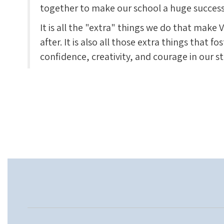
together to make our school a huge success
It is all the "extra" things we do that mak
after. It is also all those extra things that fo
confidence, creativity, and courage in our s