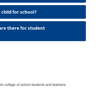
 child for school?
are there for student