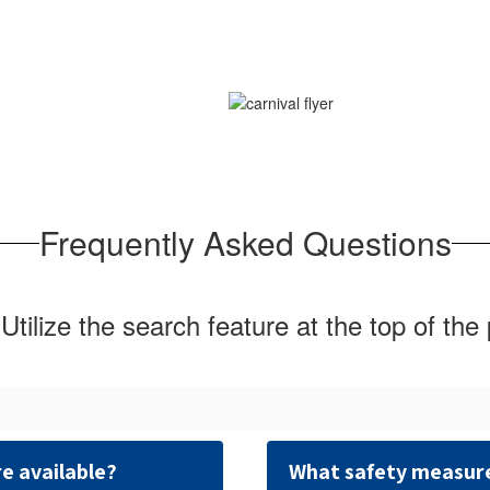
Frequently Asked Questions
Utilize the search feature at the top of the
e available?
What safety measures