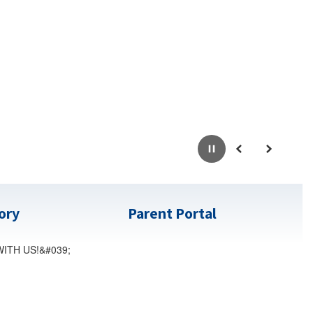
Pause
Previous
Next
tory
Parent Portal