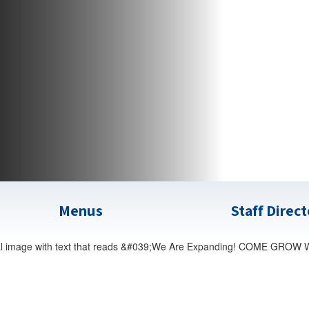
Menus
Staff Direc