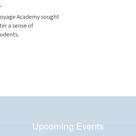
.
e Voyage Academy sought
ster a sense of
tudents.
Upcoming Events