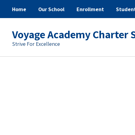
Home
Our School
Enrollment
Studen
Voyage Academy Charter 
Strive For Excellence
Homepage