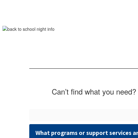
Can’t find what you need? 
What programs or support services ar