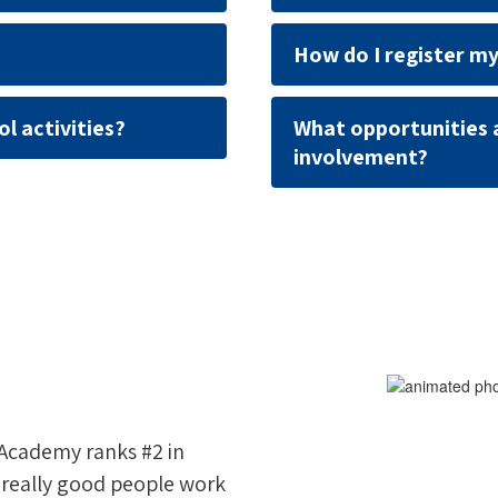
How do I register my
l activities?
What opportunities 
involvement?
 Academy ranks #2 in
e really good people work