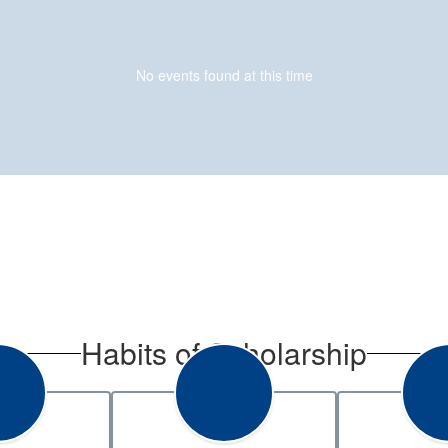
No events found at this time
Habits of Scholarship