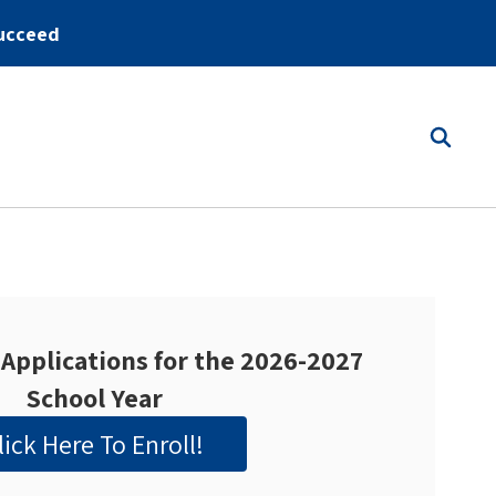
ucceed
Applications for the 2026-2027
School Year
lick Here To Enroll!