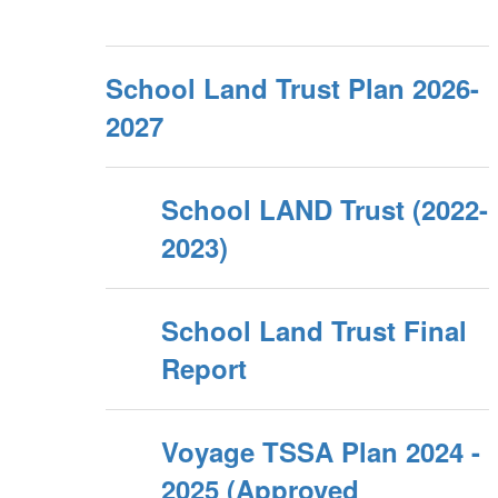
School Land Trust Plan 2026-
2027
School LAND Trust (2022-
2023)
School Land Trust Final
Report
Voyage TSSA Plan 2024 -
2025 (Approved