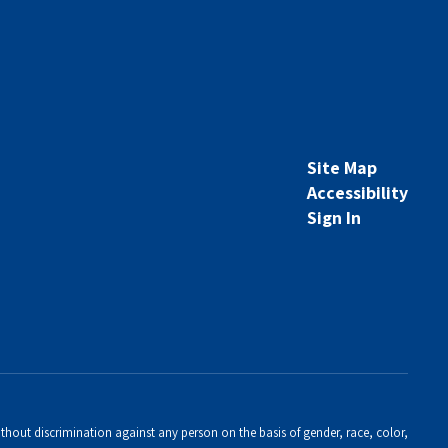
Site Map
Accessibility
Sign In
thout discrimination against any person on the basis of gender, race, color,