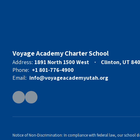
Voyage Academy Charter School
Address:
1891 North 1500 West
Clinton, UT 84
Phone:
+1 801-776-4900
Email:
info@voyageacademyutah.org
Notice of Non-Discrimination: In compliance with federal law, our school di