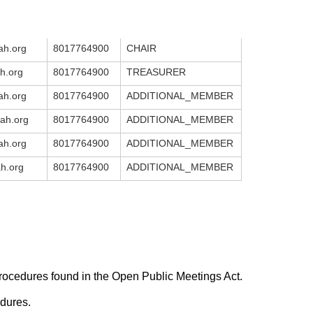
h.org
8017764900
CHAIR
h.org
8017764900
TREASURER
h.org
8017764900
ADDITIONAL_MEMBER
ah.org
8017764900
ADDITIONAL_MEMBER
h.org
8017764900
ADDITIONAL_MEMBER
h.org
8017764900
ADDITIONAL_MEMBER
rocedures found in the Open Public Meetings Act.
edures.