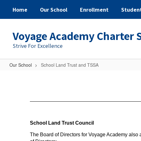
Home
Our School
Enrollment
Studen
Voyage Academy Charter 
Strive For Excellence
Our School
School Land Trust and TSSA
School
Land
Trust
and
TSSA
School Land Trust Council
The Board of Directors for Voyage Academy also a