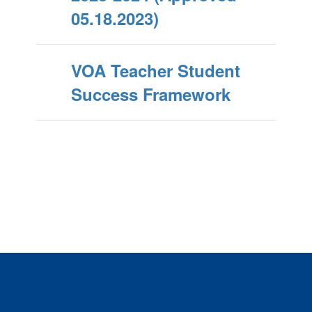
05.18.2023)
VOA Teacher Student
Success Framework