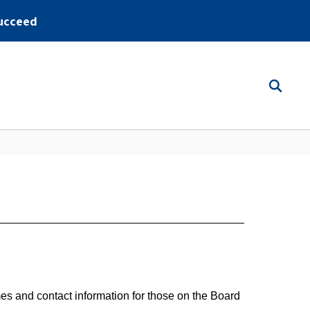
ucceed
es and contact information for those on the Board