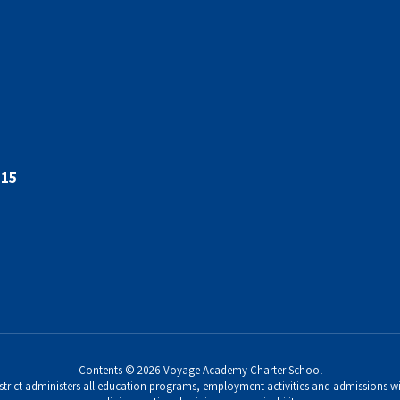
015
Contents © 2026 Voyage Academy Charter School
strict administers all education programs, employment activities and admissions wi