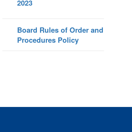
2023
Board Rules of Order and
Procedures Policy