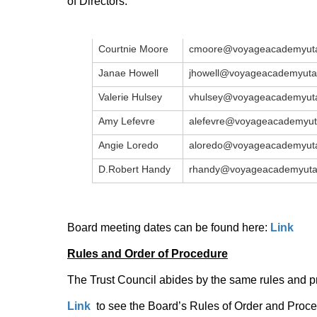
of Directors:
Courtnie Moore
cmoore@voyageacademyuta
Janae Howell
jhowell@voyageacademyuta
Valerie Hulsey
vhulsey@voyageacademyuta
Amy Lefevre
alefevre@voyageacademyut
Angie Loredo
aloredo@voyageacademyuta
D.Robert Handy
rhandy@voyageacademyuta
Board meeting dates can be found here:
Link
Rules and Order of Procedure
The Trust Council abides by the same rules and p
Link
to see the Board’s Rules of Order and Proc