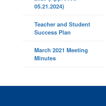
05.21.2024)
Teacher and Student
Success Plan
March 2021 Meeting
Minutes