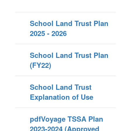
School Land Trust Plan
2025 - 2026
School Land Trust Plan
(FY22)
School Land Trust
Explanation of Use
pdfVoyage TSSA Plan
2023-2024 (Approved