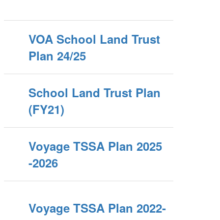
VOA School Land Trust
Plan 24/25
School Land Trust Plan
(FY21)
Voyage TSSA Plan 2025
-2026
Voyage TSSA Plan 2022-