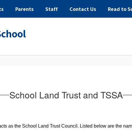
ts
Parents
Staff
Contact Us
Read to S
School
School Land Trust and TSSA
cts as the School Land Trust Council. Listed below are the nam