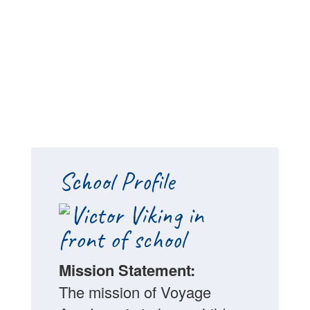
School Profile
Mission Statement:
The mission of Voyage