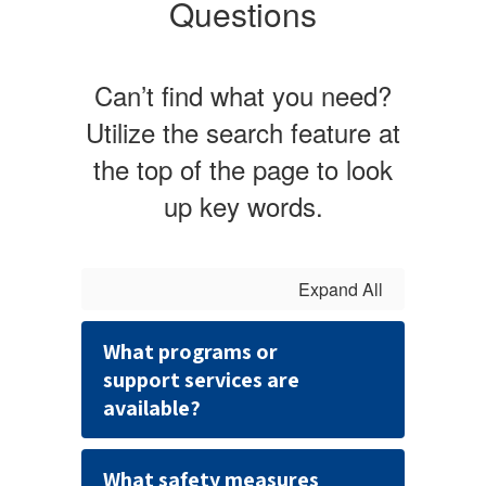
Questions
Can’t find what you need?
Utilize the search feature at
the top of the page to look
up key words.
Expand All
What programs or
support services are
available?
What safety measures