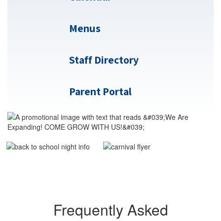
Menus
Staff Directory
Parent Portal
Frequently Asked