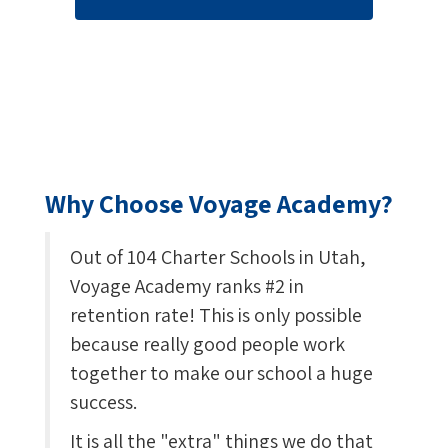
Why Choose Voyage Academy?
Out of 104 Charter Schools in Utah,
Voyage Academy ranks #2 in
retention rate! This is only possible
because really good people work
together to make our school a huge
success.
It is all the "extra" things we do that