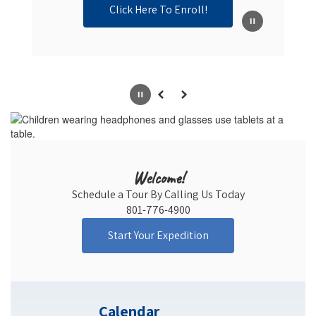
Click Here To Enroll!
Pause
Previous
Next
Welcome!
Schedule a Tour By Calling Us Today

801-776-4900
Start Your Expedition
Calendar