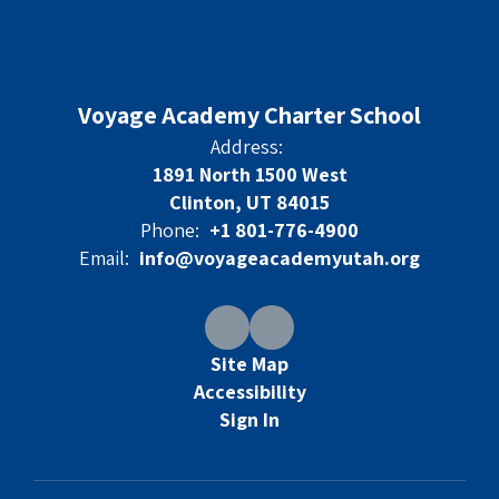
Voyage Academy Charter School
Address:
1891 North 1500 West
Clinton, UT 84015
Phone:
+1 801-776-4900
Email:
info@voyageacademyutah.org
Site Map
Accessibility
Sign In