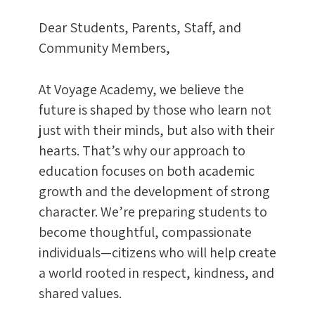
Dear Students, Parents, Staff, and
Community Members,
At Voyage Academy, we believe the
future is shaped by those who learn not
just with their minds, but also with their
hearts. That’s why our approach to
education focuses on both academic
growth and the development of strong
character. We’re preparing students to
become thoughtful, compassionate
individuals—citizens who will help create
a world rooted in respect, kindness, and
shared values.