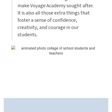
make Voyage Academy sought after.
It is also all those extra things that
foster a sense of confidence,
creativity, and courage in our
students.