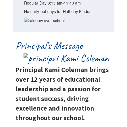
Regular Day 8:15 am-11:40 am
No early-out days for Half-day Kinder
Principal’s Message
Principal Kami Coleman brings
over 12 years of educational
leadership and a passion for
student success, driving
excellence and innovation
throughout our school.