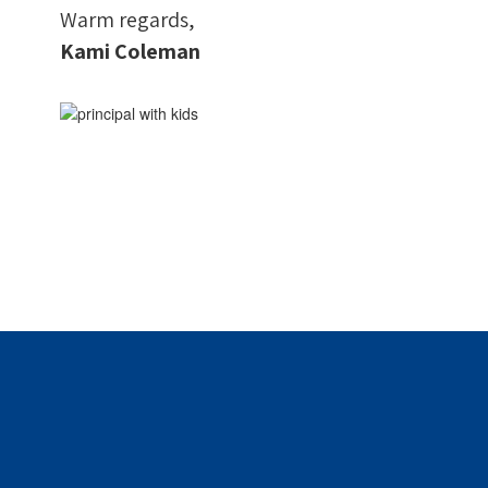
Warm regards,
Kami Coleman