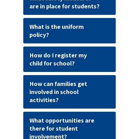
are in place for students?
What is the uniform
policy?
How do I register my
child for school?
How can families get
involved in school
activities?
What opportunities are
there for student
involvement?