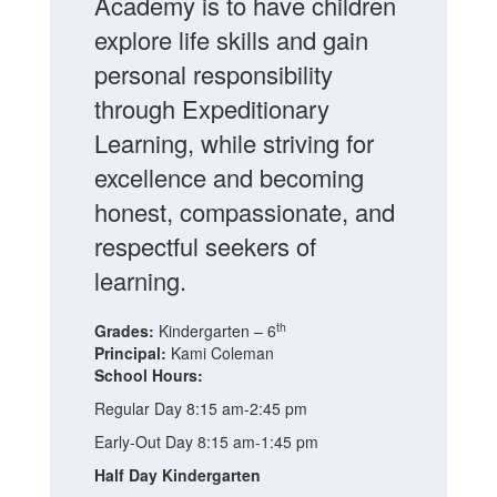
Academy is to have children
explore life skills and gain
personal responsibility
through Expeditionary
Learning, while striving for
excellence and becoming
honest, compassionate, and
respectful seekers of
learning.
th
Grades:
Kindergarten – 6
Principal:
Kami Coleman
School Hours:
Regular Day 8:15 am-2:45 pm
Early-Out Day 8:15 am-1:45 pm
Half Day Kindergarten