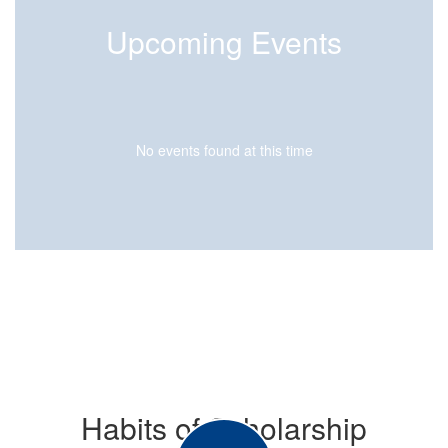
Upcoming Events
No events found at this time
Habits of Scholarship