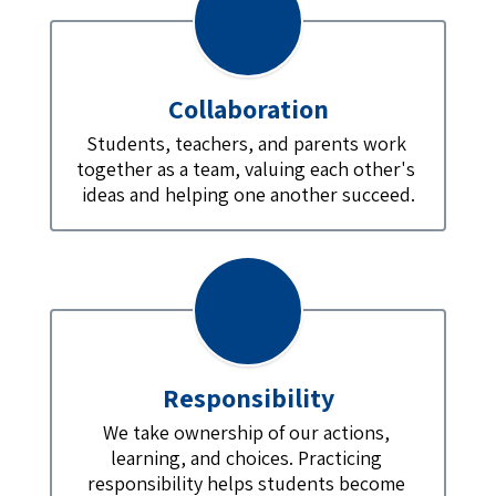
Collaboration
Students, teachers, and parents work 
together as a team, valuing each other's 
ideas and helping one another succeed.
Responsibility
We take ownership of our actions, 
learning, and choices. Practicing 
responsibility helps students become 