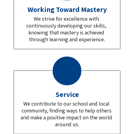
Working Toward Mastery
We strive for excellence with 
continuously developing our skills, 
knowing that mastery is achieved 
through learning and experience.
Service
We contribute to our school and local 
community, finding ways to help others 
and make a positive impact on the world 
around us.