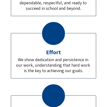
dependable, respectful, and ready to 
succeed in school and beyond.
Effort
We show dedication and persistence in 
our work, understanding that hard work 
is the key to achieving our goals.