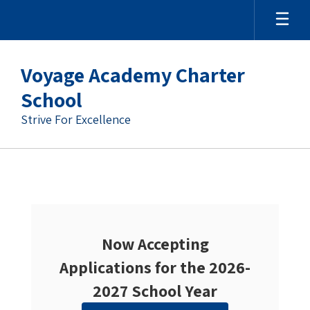
Voyage Academy Charter
School
Strive For Excellence
Homepage
Now Accepting
Applications for the 2026-
2027 School Year