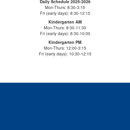
Daily Schedule 2025-2026
Mon-Thurs: 8:30-3:15
Fri (early days): 8:30-12:15
Kindergarten AM
Mon-Thurs: 8:30-11:30
Fri (early days): 8:30-10:00
Kindergarten PM
Mon-Thurs: 12:00-3:15
Fri (early days): 10:30-12:15