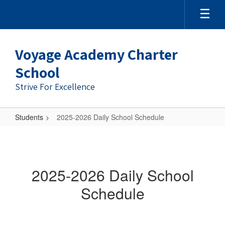
Skip
to
main
content
Voyage Academy Charter
School
Strive For Excellence
Students
2025-2026 Daily School Schedule
2025-
2026
Daily
2025-2026 Daily School
School
Schedule
Schedule