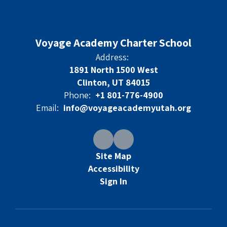
Voyage Academy Charter School
Address:
1891 North 1500 West
Clinton, UT 84015
Phone:
+1 801-776-4900
Email:
info@voyageacademyutah.org
Site Map
Accessibility
Sign In